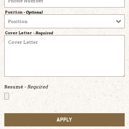
Position
- Optional
Cover Letter
- Required
Resumé
- Required
APPLY