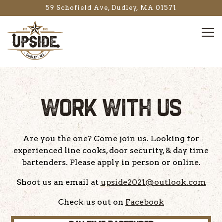
59 Schofield Ave,
Dudley, MA 01571
Tog
Main content starts here, tab to start navigating
WORK WITH US
Are you the one? Come join us. Looking for
experienced line cooks, door security, & day time
bartenders. Please apply in person or online.
Shoot us an email at
upside2021@outlook.com
Check us out on
Facebook