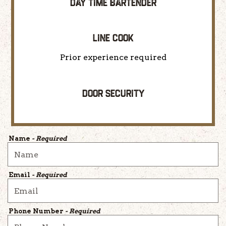
DAY TIME BARTENDER
LINE COOK
Prior experience required
DOOR SECURITY
Name
- Required
Email
- Required
Phone Number
- Required