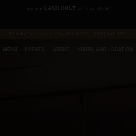
we are
CASH ONLY
with an ATM
59 Schofield Ave,
Dudley, MA 01571
(508) 461-9379
MENU
EVENTS
ABOUT
HOURS AND LOCATION