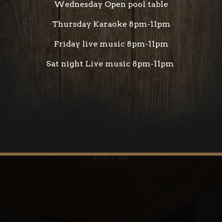
Wednesday Open pool table
Thursday Karaoke 8pm-11pm
Friday live music 8pm-11pm
Sat night Live music 8pm-11pm
VISIT US