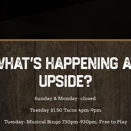
HAT'S HAPPENING 
UPSIDE?
Sunday & Monday- closed
Tuesday $1.50 Tacos 4pm-9pm
Tuesday- Musical Bingo 730pm-930pm. Free to Play